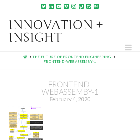
INNOVATION +
INSIGHT
Na
HOME
THE FUTURE OF FRONTEND ENGINEERING
FRONTEND-WEBASSEMBY-1
FRONTEND-
WEBASSEMBY-1
February 4, 2020