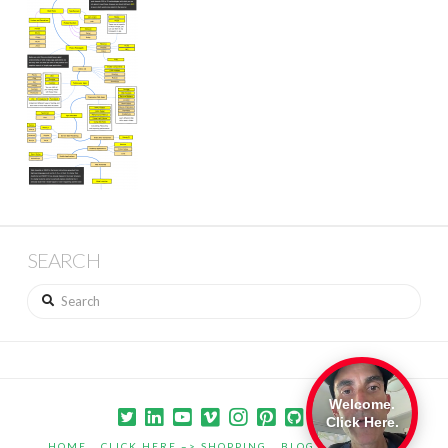
SEARCH
Search
Welcome.
Click Here.
HOME
CLICK HERE –> SHOPPING
BLOG
PORTFOLIO