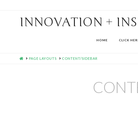
INNOVATION + IN
HOME
CLICK HER
HOME
PAGE LAYOUTS
CONTENT/SIDEBAR
CONT