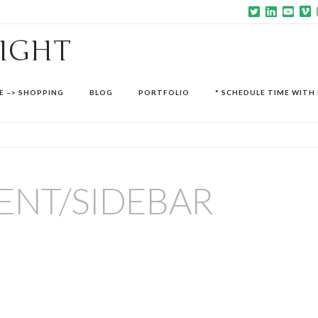
SIGHT
E –> SHOPPING
BLOG
PORTFOLIO
* SCHEDULE TIME WITH 
ENT/SIDEBAR