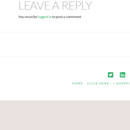
LEAVE A REPLY
You must be
logged in
to post a comment.
HOME
CLICK HERE –> SHOPP