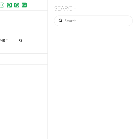
SEARCH
Search
ME *