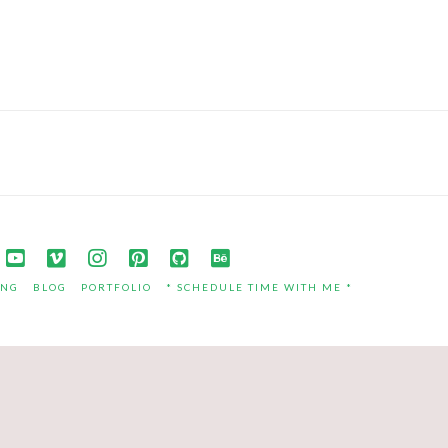
ING
BLOG
PORTFOLIO
* SCHEDULE TIME WITH ME *