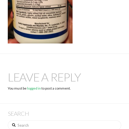
LEAVE A REPLY
You must be
logged in
to post a comment.
SEARCH
Search