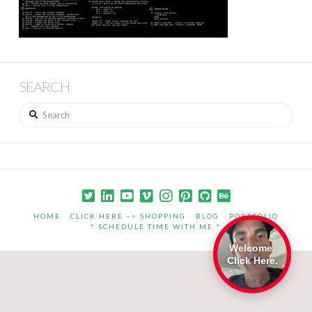
SEARCH
Search
HOME
CLICK HERE –> SHOPPING
BLOG
PORTFOLIO
* SCHEDULE TIME WITH ME *
Welcome.
Click Here.