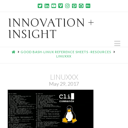
INNOVATION +
INSIGHT
Na
HOME
GOOD BASH-LINUX REFERENCE SHEETS -RESOURCES
LINUXXX
LINUXXX
May 29, 2017