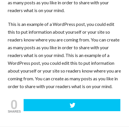
as many posts as you like in order to share with your
readers what is on your mind.
This is an example of a WordPress post, you could edit
this to put information about yourself or your site so
readers know where you are coming from. You can create
as many posts as you like in order to share with your
readers what is on your mind. This is an example of a
WordPress post, you could edit this to put information
about yourself or your site so readers know where you are
coming from. You can create as many posts as you like in
order to share with your readers what is on your mind.
0
SHARES