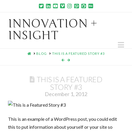
INNOVATION +
INSIGHT
Na
HOME
BLOG
THIS IS A FEATURED STORY #3
THIS IS A FEATURED
STORY #3
December 1, 2012
This is an example of a WordPress post, you could edit
this to put information about yourself or your site so