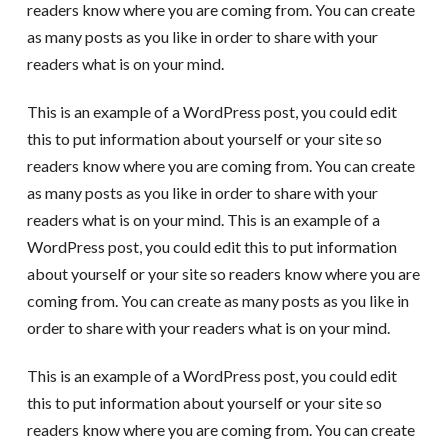
readers know where you are coming from. You can create
as many posts as you like in order to share with your
readers what is on your mind.
This is an example of a WordPress post, you could edit
this to put information about yourself or your site so
readers know where you are coming from. You can create
as many posts as you like in order to share with your
readers what is on your mind. This is an example of a
WordPress post, you could edit this to put information
about yourself or your site so readers know where you are
coming from. You can create as many posts as you like in
order to share with your readers what is on your mind.
This is an example of a WordPress post, you could edit
this to put information about yourself or your site so
readers know where you are coming from. You can create