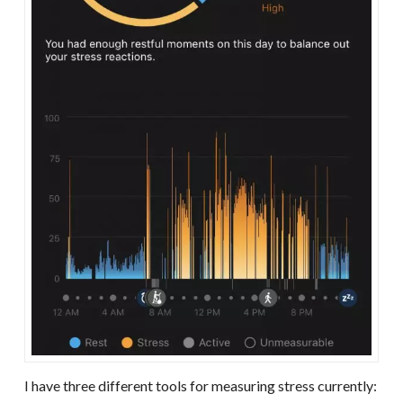
I have three different tools for measuring stress currently: