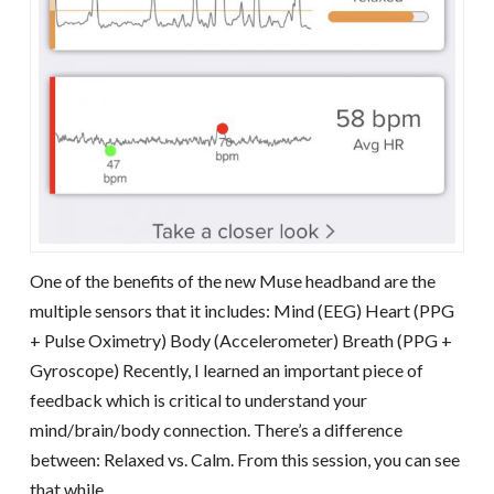
One of the benefits of the new Muse headband are the
multiple sensors that it includes: Mind (EEG) Heart (PPG
+ Pulse Oximetry) Body (Accelerometer) Breath (PPG +
Gyroscope) Recently, I learned an important piece of
feedback which is critical to understand your
mind/brain/body connection. There’s a difference
between: Relaxed vs. Calm. From this session, you can see
that while …