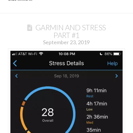
GARMIN AND STRESS
PART #1
September 23, 2019