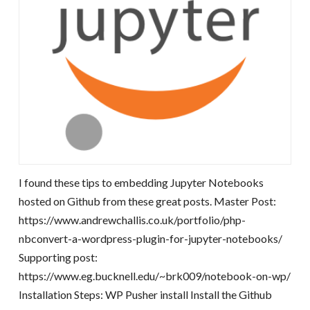
I found these tips to embedding Jupyter Notebooks
hosted on Github from these great posts. Master Post:
https://www.andrewchallis.co.uk/portfolio/php-
nbconvert-a-wordpress-plugin-for-jupyter-notebooks/
Supporting post:
https://www.eg.bucknell.edu/~brk009/notebook-on-wp/
Installation Steps: WP Pusher install Install the Github