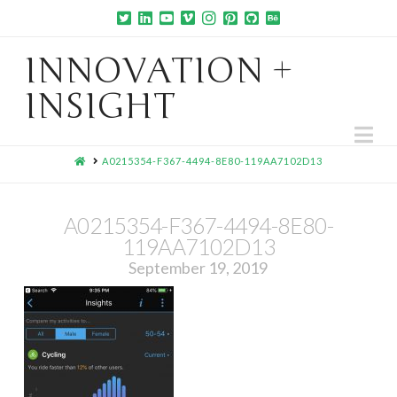
INNOVATION +
INSIGHT
Na
HOME
A0215354-F367-4494-8E80-119AA7102D13
A0215354-F367-4494-8E80-
119AA7102D13
September 19, 2019