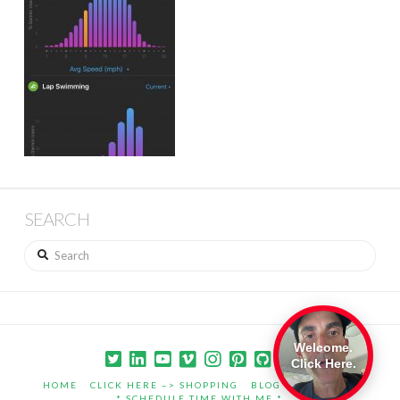
SEARCH
Search
Welcome.
Click Here.
HOME
CLICK HERE –> SHOPPING
BLOG
PORTFOLIO
* SCHEDULE TIME WITH ME *